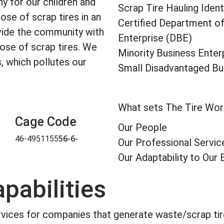
y for our children and
Scrap Tire Hauling Identi
ose of scrap tires in an
Certified Department o
vide the community with
Enterprise (DBE)
pose of scrap tires. We
Minority Business Enter
s, which pollutes our
Small Disadvantaged Bu
What sets The Tire Wor
Cage Code
Our People
56-6-
46-4951155
Our Professional Servic
Our Adaptability to Ou
pabilities
rvices for companies that generate waste/scrap tire