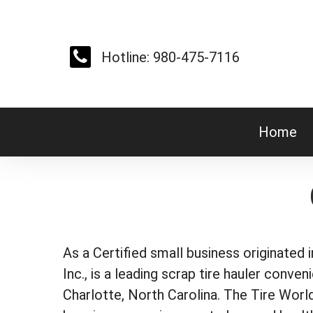
Skip
to
main
Hotline: 980-475-7116
content
Home
As a Certified small business originated 
Inc., is a leading scrap tire hauler conven
Charlotte, North Carolina. The Tire Wor