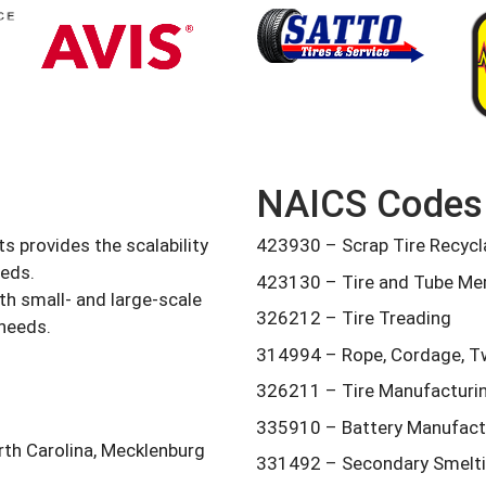
NAICS Codes
s provides the scalability
423930 – Scrap Tire Recycla
eeds.
423130 – Tire and Tube Me
th small- and large-scale
326212 – Tire Treading
 needs.
314994 – Rope, Cordage, Tw
326211 – Tire Manufacturi
335910 – Battery Manufact
rth Carolina, Mecklenburg
331492 – Secondary Smeltin