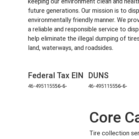
keeping our environment clean and health
future generations. Our mission is to disp
environmentally friendly manner. We pro
a reliable and responsible service to dis
help eliminate the illegal dumping of tire
land, waterways, and roadsides.
Federal Tax EIN
DUNS
56-6-
56-6-
46-4951155
46-4951155
Core Ca
Tire collection se