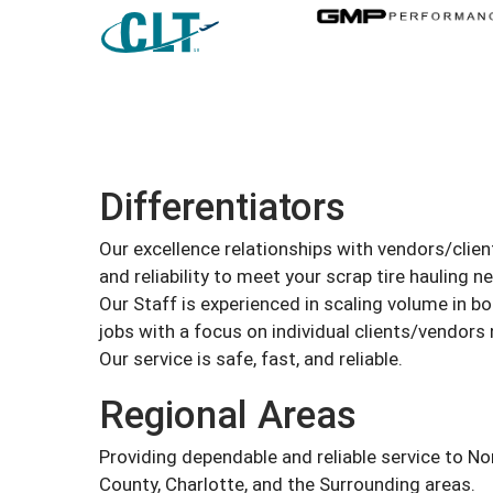
Differentiators
Our excellence relationships with vendors/client
and reliability to meet your scrap tire hauling n
Our Staff is experienced in scaling volume in bo
jobs with a focus on individual clients/vendors
Our service is safe, fast, and reliable.
Regional Areas
Providing dependable and reliable service to No
County, Charlotte, and the Surrounding areas.