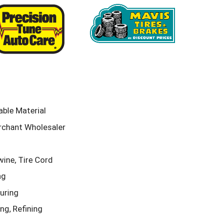
ble Material
rchant Wholesaler
ine, Tire Cord
ng
uring
g, Refining