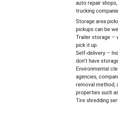
auto repair shops,
trucking companies
Storage area pick
pickups can be wee
Trailer storage – 
pick it up.
Self-delivery – In
don’t have storag
Environmental cle
agencies, companie
removal method, i.
properties such a
Tire shredding ser