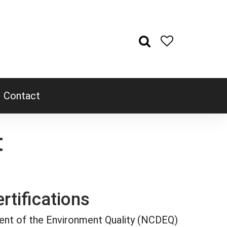
Contact
t
rtifications
ent of the Environment Quality (NCDEQ)