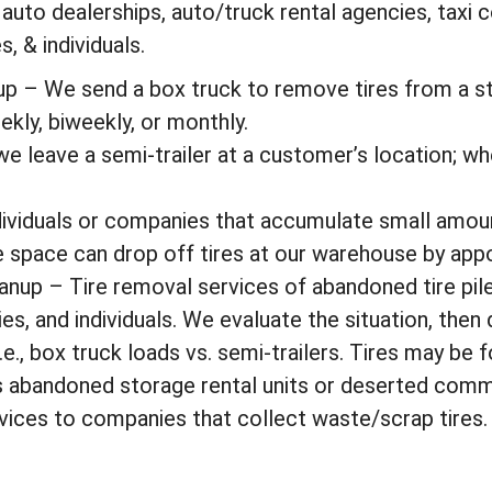
 auto dealerships, auto/truck rental agencies, taxi
, & individuals.
up – We send a box truck to remove tires from a s
kly, biweekly, or monthly.
we leave a semi-trailer at a customer’s location; when
dividuals or companies that accumulate small amoun
e space can drop off tires at our warehouse by app
anup – Tire removal services of abandoned tire pile
s, and individuals. We evaluate the situation, then
e., box truck loads vs. semi-trailers. Tires may be 
s abandoned storage rental units or deserted comm
vices to companies that collect waste/scrap tires.