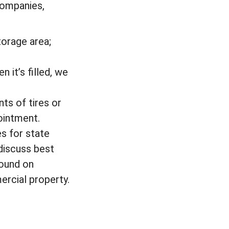
 companies,
torage area;
 it’s filled, we
ts of tires or
ointment.
s for state
 discuss best
found on
ercial property.