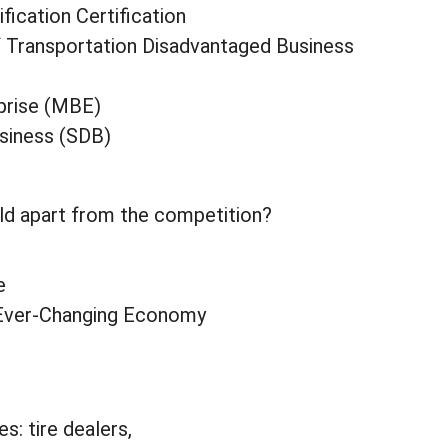
fication Certification
f Transportation Disadvantaged Business
prise (MBE)
siness (SDB)
ld apart from the competition?
e
r Ever-Changing Economy
s: tire dealers,