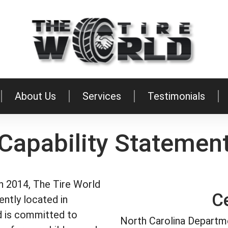
About Us
Services
Testimonials
Capability Statemen
in 2014, The Tire World
Ce
iently located in
ld is committed to
North Carolina Departm