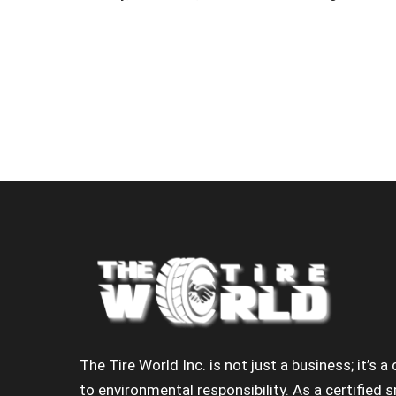
The Tire World Inc. is not just a business; it’s
to environmental responsibility. As a certified s