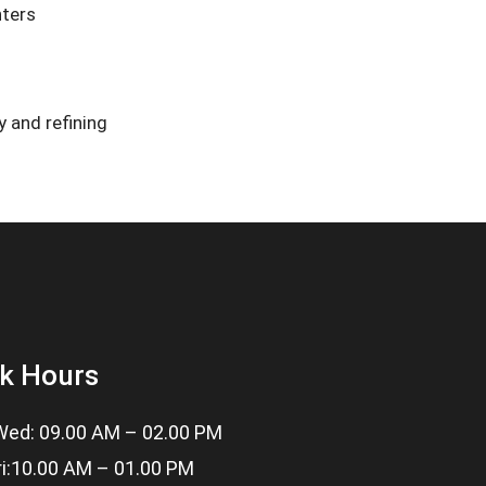
nters
 and refining
k Hours
ed: 09.00 AM – 02.00 PM
ri:10.00 AM – 01.00 PM