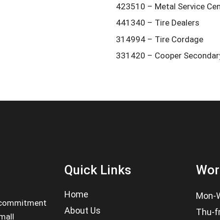
423510 – Metal Service Ce
441340 – Tire Dealers
314994 – Tire Cordage
331420 – Cooper Secondary
Quick Links
Wor
Home
Mon-W
 a commitment
About Us
Thu-f
mall